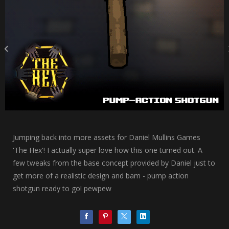
Jumping back into more assets for Daniel Mullins Games
'The Hex'! I actually super love how this one turned out. A
few tweaks from the base concept provided by Daniel just to
get more of a realistic design and bam - pump action
shotgun ready to go! pewpew