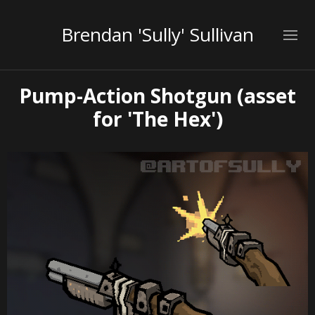
Brendan 'Sully' Sullivan
Pump-Action Shotgun (asset
for 'The Hex')