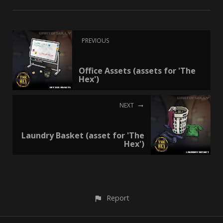
PREVIOUS
Office Assets (assets for 'The
Hex')
NEXT
Laundry Basket (asset for 'The
Hex')
Report