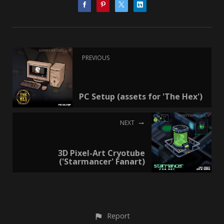
PREVIOUS
PC Setup (assets for 'The Hex')
NEXT
3D Pixel-Art Cryotube
('Starmancer' Fanart)
Report