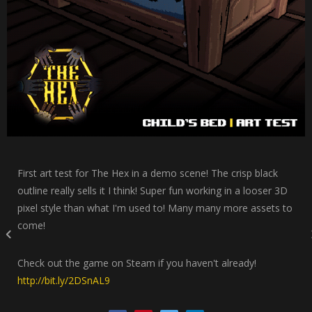
First art test for The Hex in a demo scene! The crisp black
outline really sells it I think! Super fun working in a looser 3D
pixel style than what I'm used to! Many many more assets to
come!
Check out the game on Steam if you haven't already!
http://bit.ly/2DSnAL9