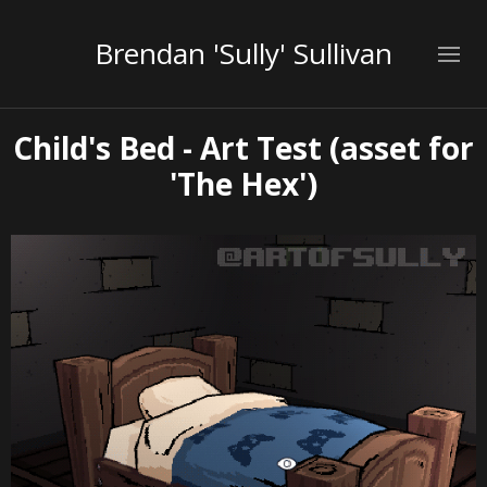
Brendan 'Sully' Sullivan
Child's Bed - Art Test (asset for
'The Hex')