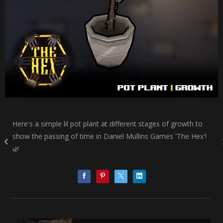
Here's a simple lil pot plant at different stages of growth to
show the passing of time in Daniel Mullins Games 'The Hex'!
🌿