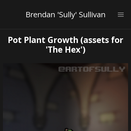
Brendan 'Sully' Sullivan
Pot Plant Growth (assets for
'The Hex')