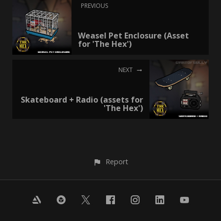
PREVIOUS
Weasel Pet Enclosure (Asset
for 'The Hex')
NEXT
Skateboard + Radio (assets for
'The Hex')
Report