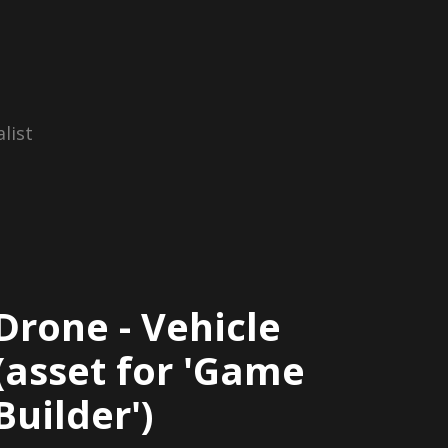
list
Drone - Vehicle
(asset for 'Game
Builder')