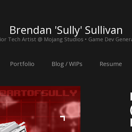
Brendan 'Sully' Sullivan
ior Tech Artist @ Mojang Studios • Game Dev Genera
Portfolio
Blog / WIPs
Resume