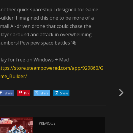
Another quick spaceship I designed for Game
uilder! I imagined this one to be more of a
mall AI-driven drone that could chase the
player around and attack in overwhelming
numbers! Pew pew space battles 🚀
Play for free on Windows + Mac!
https://store.steampowered.com/app/929860/G
ame_Builder/
Share
Pin
Share
Share
PREVIOUS