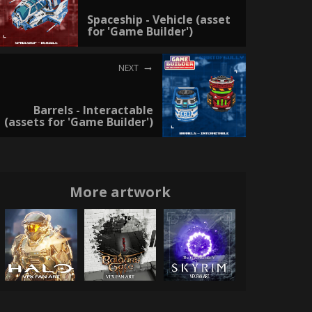
Spaceship - Vehicle (asset
for 'Game Builder')
NEXT
Barrels - Interactable
(assets for 'Game Builder')
More artwork