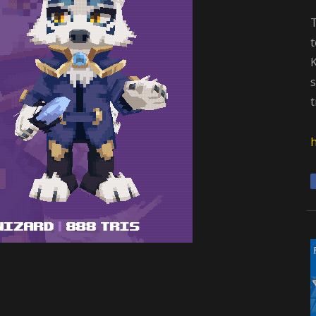
t
K
s
t