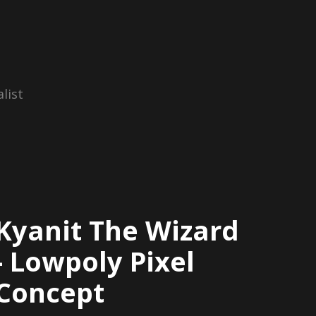
list
Kyanit The Wizard
- Lowpoly Pixel
Concept