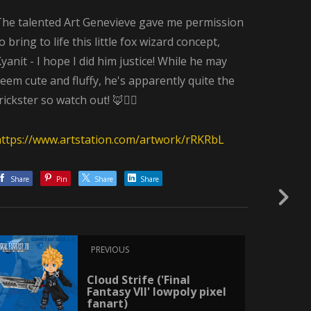
The talented Art Genevieve gave me permission
o bring to life this little fox wizard concept,
yanit - I hope I did him justice! While he may
eem cute and fluffy, he's apparently quite the
rickster so watch out! 🦊🧙‍♂️
https://www.artstation.com/artwork/rRKRbL
Share
Pin
Share
Share
PREVIOUS
Cloud Strife ('Final
Fantasy VII' lowpoly pixel
fanart)