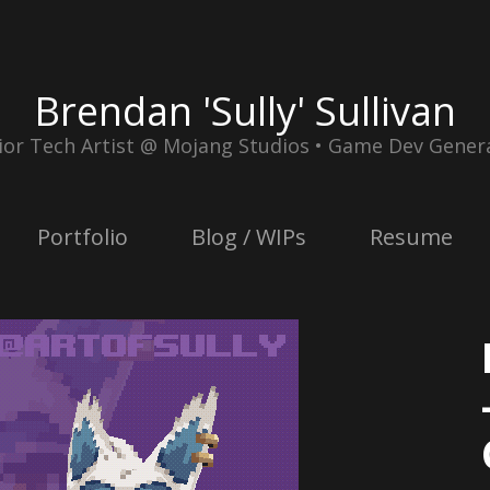
Brendan 'Sully' Sullivan
ior Tech Artist @ Mojang Studios • Game Dev Genera
Portfolio
Blog / WIPs
Resume