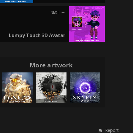
NEXT
Lumpy Touch 3D Avatar
More artwork
Report