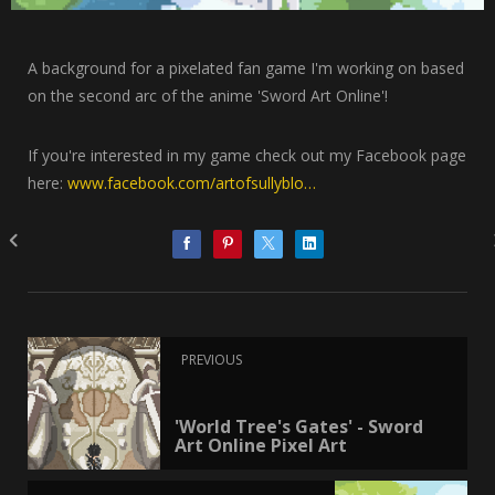
A background for a pixelated fan game I'm working on based
on the second arc of the anime 'Sword Art Online'!
If you're interested in my game check out my Facebook page
here:
www.facebook.com/artofsullyblo…
PREVIOUS
'World Tree's Gates' - Sword
Art Online Pixel Art