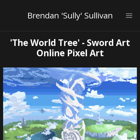
Brendan 'Sully' Sullivan
'The World Tree' - Sword Art
Online Pixel Art