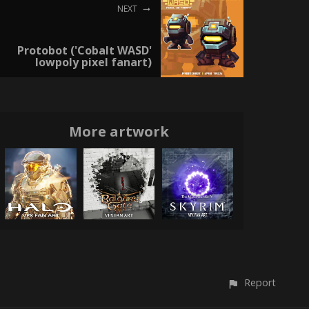
NEXT
Protobot ('Cobalt WASD'
lowpoly pixel fanart)
More artwork
Report