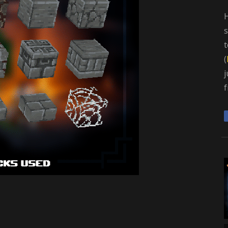
H
s
t
(
j
f