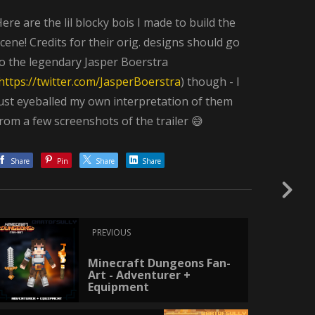
ere are the lil blocky bois I made to build the
cene! Credits for their orig. designs should go
o the legendary Jasper Boerstra
https://twitter.com/JasperBoerstra
) though - I
ust eyeballed my own interpretation of them
rom a few screenshots of the trailer 😅
Share
Pin
Share
Share
PREVIOUS
Minecraft Dungeons Fan-
Art - Adventurer +
Equipment