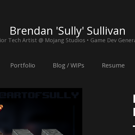
Brendan 'Sully' Sullivan
ior Tech Artist @ Mojang Studios • Game Dev Genera
Portfolio
Blog / WIPs
Resume