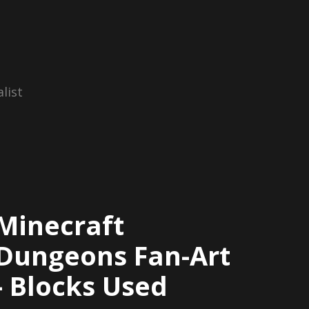
list
Minecraft
Dungeons Fan-Art
- Blocks Used